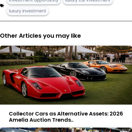
luxury investment
Other Articles you may like
Collector Cars as Alternative Assets: 2026
Amelia Auction Trends..