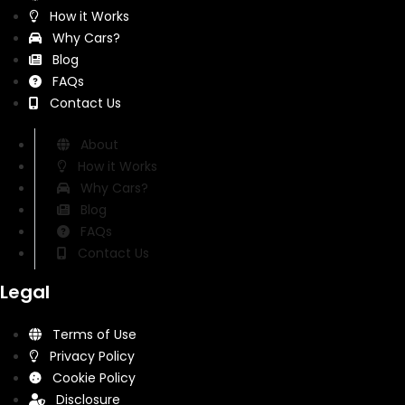
How it Works
Why Cars?
Blog
FAQs
Contact Us
About
How it Works
Why Cars?
Blog
FAQs
Contact Us
Legal
Terms of Use
Privacy Policy
Cookie Policy
Disclosure