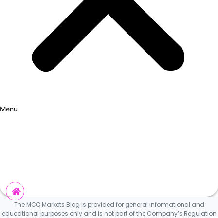
Menu
How it Works
Why Cars?
Curation Experience
Invest
The MCQ Markets Blog is provided for general informational and
educational purposes only and is not part of the Company’s Regulation