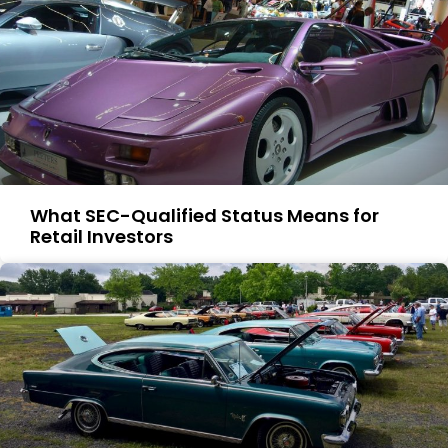
What SEC-Qualified Status Means for
Retail Investors