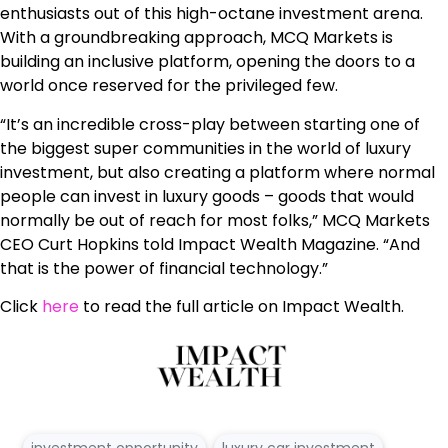
enthusiasts out of this high-octane investment arena.
With a groundbreaking approach, MCQ Markets is
building an inclusive platform, opening the doors to a
world once reserved for the privileged few.
“It’s an incredible cross-play between starting one of
the biggest super communities in the world of luxury
investment, but also creating a platform where normal
people can invest in luxury goods – goods that would
normally be out of reach for most folks,” MCQ Markets
CEO Curt Hopkins told Impact Wealth Magazine. “And
that is the power of financial technology.”
Click
here
to read the full article on Impact Wealth.
investment opportunity
luxury car investment