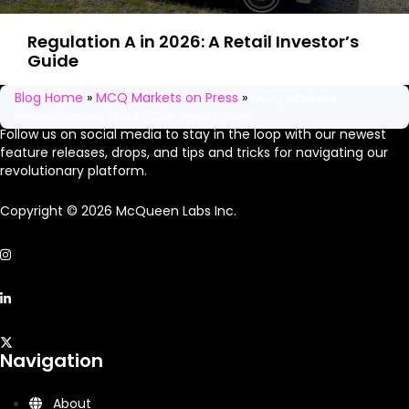
Regulation A in 2026: A Retail Investor’s
Guide
Stay in the loop
Blog Home
»
MCQ Markets on Press
»
MCQ Markets
Revolutionizes Luxury Car Investment
Follow us on social media to stay in the loop with our newest
feature releases, drops, and tips and tricks for navigating our
revolutionary platform.
Copyright © 2026 McQueen Labs Inc.
Navigation
About