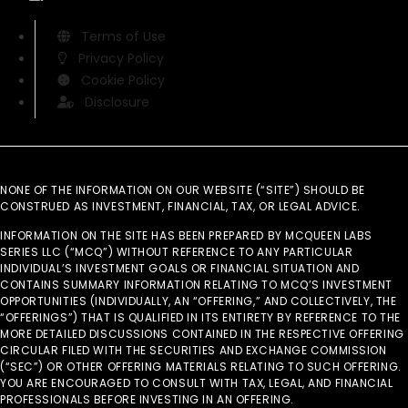
Terms of Use
Privacy Policy
Cookie Policy
Disclosure
NONE OF THE INFORMATION ON OUR WEBSITE (“SITE”) SHOULD BE
CONSTRUED AS INVESTMENT, FINANCIAL, TAX, OR LEGAL ADVICE.
INFORMATION ON THE SITE HAS BEEN PREPARED BY MCQUEEN LABS
SERIES LLC (“MCQ”) WITHOUT REFERENCE TO ANY PARTICULAR
INDIVIDUAL’S INVESTMENT GOALS OR FINANCIAL SITUATION AND
CONTAINS SUMMARY INFORMATION RELATING TO MCQ’S INVESTMENT
OPPORTUNITIES (INDIVIDUALLY, AN “OFFERING,” AND COLLECTIVELY, THE
“OFFERINGS”) THAT IS QUALIFIED IN ITS ENTIRETY BY REFERENCE TO THE
MORE DETAILED DISCUSSIONS CONTAINED IN THE RESPECTIVE OFFERING
CIRCULAR FILED WITH THE SECURITIES AND EXCHANGE COMMISSION
(“SEC”) OR OTHER OFFERING MATERIALS RELATING TO SUCH OFFERING.
YOU ARE ENCOURAGED TO CONSULT WITH TAX, LEGAL, AND FINANCIAL
PROFESSIONALS BEFORE INVESTING IN AN OFFERING.