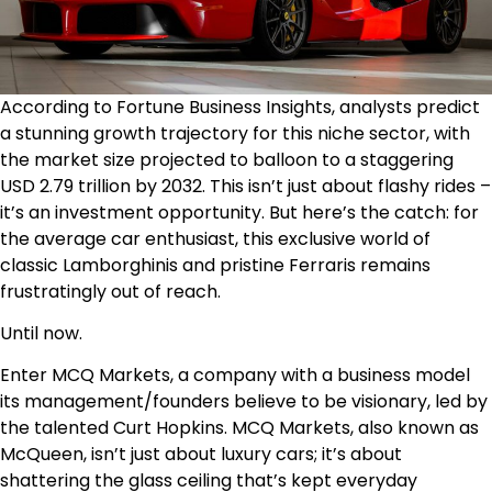
According to
Fortune Business Insights
, analysts predict
a stunning growth trajectory for this niche sector, with
the market size projected to balloon to a staggering
USD 2.79 trillion by 2032. This isn’t just about flashy rides –
it’s an investment opportunity. But here’s the catch: for
the average car enthusiast, this exclusive world of
classic Lamborghinis and pristine Ferraris remains
frustratingly out of reach.
Until now.
Enter MCQ Markets, a company with a business model
its management/founders believe to be visionary, led by
the talented Curt Hopkins. MCQ Markets, also known as
McQueen, isn’t just about luxury cars; it’s about
shattering the glass ceiling that’s kept everyday