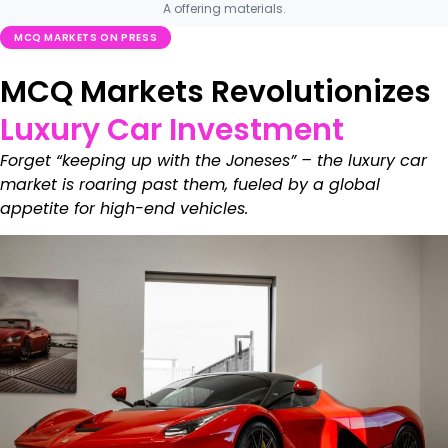
A offering materials.
MCQ MARKETS ON PRESS
MCQ Markets Revolutionizes
Luxury Car Investment
Forget “keeping up with the Joneses” – the luxury car
market is roaring past them, fueled by a global
appetite for high-end vehicles.