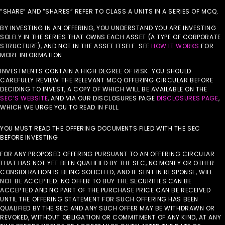
“SHARE” AND “SHARES” REFER TO CLASS A UNITS IN A SERIES OF MCQ.
BY INVESTING IN AN OFFERING, YOU UNDERSTAND YOU ARE INVESTING
SOLELY IN THE SERIES THAT OWNS EACH ASSET (A TYPE OF CORPORATE
STRUCTURE), AND NOT IN THE ASSET ITSELF. SEE
HOW IT WORKS
FOR
MORE INFORMATION.
INVESTMENTS CONTAIN A HIGH DEGREE OF RISK. YOU SHOULD
CAREFULLY REVIEW THE RELEVANT MCQ OFFERING CIRCULAR BEFORE
DECIDING TO INVEST, A COPY OF WHICH WILL BE AVAILABLE ON THE
SEC’S WEBSITE
, AND VIA OUR DISCLOSURES PAGE
DISCLOSURES PAGE
,
WHICH WE URGE YOU TO READ IN FULL.
YOU MUST READ THE OFFERING DOCUMENTS FILED WITH THE SEC
BEFORE INVESTING.
FOR ANY PROPOSED OFFERING PURSUANT TO AN OFFERING CIRCULAR
THAT HAS NOT YET BEEN QUALIFIED BY THE SEC, NO MONEY OR OTHER
CONSIDERATION IS BEING SOLICITED, AND IF SENT IN RESPONSE, WILL
NOT BE ACCEPTED. NO OFFER TO BUY THE SECURITIES CAN BE
ACCEPTED AND NO PART OF THE PURCHASE PRICE CAN BE RECEIVED
UNTIL THE OFFERING STATEMENT FOR SUCH OFFERING HAS BEEN
QUALIFIED BY THE SEC AND ANY SUCH OFFER MAY BE WITHDRAWN OR
REVOKED, WITHOUT OBLIGATION OR COMMITMENT OF ANY KIND, AT ANY