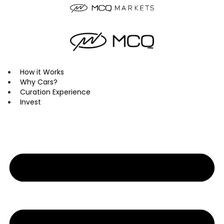
Skip
to
content
How it Works
Why Cars?
Curation Experience
Invest