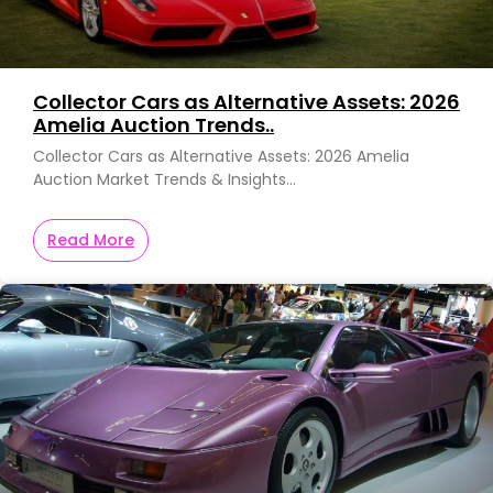
Collector Cars as Alternative Assets: 2026
Amelia Auction Trends..
Collector Cars as Alternative Assets: 2026 Amelia
Auction Market Trends & Insights…
Read More