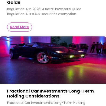
Guide
Regulation A in 2026: A Retail Investor’s Guide
Regulation A is a U.S. securities exemption
Read More
Fractional Car Investments: Long-Term
Holding Considerations
Fractional Car Investments: Long-Term Holding