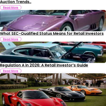
Auction Trends..
Read More
What SEC-Qualified Status Means for Retail Investors
Read More
Regulation A in 2026: A Retail Investor’s Guide
Read More