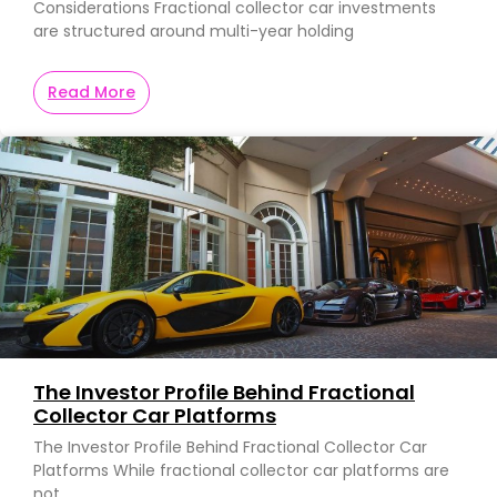
Considerations Fractional collector car investments
are structured around multi-year holding
Read More
The Investor Profile Behind Fractional
Collector Car Platforms
The Investor Profile Behind Fractional Collector Car
Platforms While fractional collector car platforms are
not