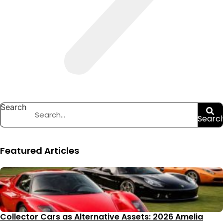
Search
Searc
Featured Articles
Collector Cars as Alternative Assets: 2026 Amelia