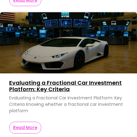
Evaluating a Fractional Car Investment
Platform: Key Criteria
Evaluating a Fractional Car Investment Platform: Key
Criteria Knowing whether a fractional car investment
platform
Read More