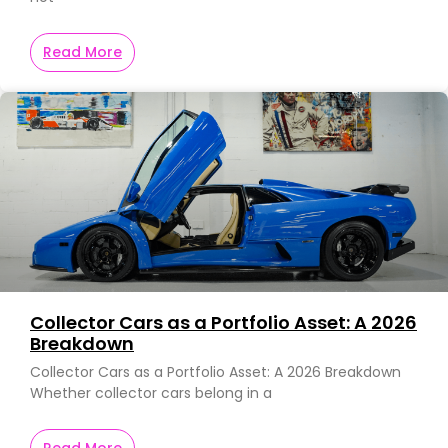
Read More
Collector Cars as a Portfolio Asset: A 2026
Breakdown
Collector Cars as a Portfolio Asset: A 2026 Breakdown
Whether collector cars belong in a
Read More