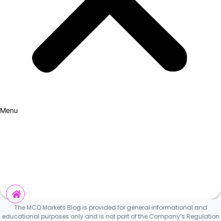
Menu
How it Works
Why Cars?
Curation Experience
Invest
The MCQ Markets Blog is provided for general informational and
educational purposes only and is not part of the Company’s Regulation