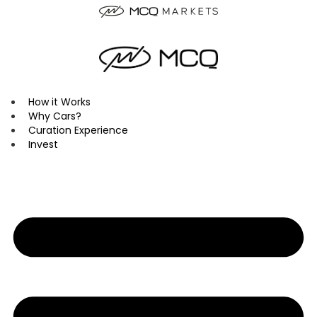
Skip
to
content
How it Works
Why Cars?
Curation Experience
Invest