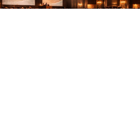
The Rise of Collector Cars as an Asset
Class
Discover why collector cars are rising as an asset
class…
Read More
Stay in the loop
Follow us on social media to stay in the loop with our newest
feature releases, drops, and tips and tricks for navigating our
revolutionary platform.