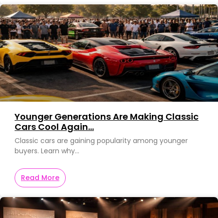
Younger Generations Are Making Classic
Cars Cool Again…
Classic cars are gaining popularity among younger
buyers. Learn why…
Read More