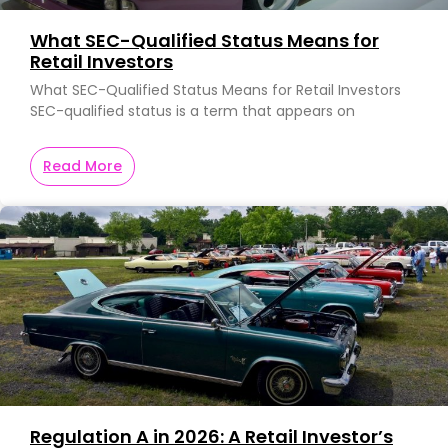
What SEC-Qualified Status Means for
Retail Investors
What SEC-Qualified Status Means for Retail Investors
SEC-qualified status is a term that appears on
Read More
Regulation A in 2026: A Retail Investor’s