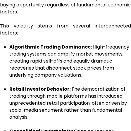
buying opportunity regardless of fundamental economic
factors.
This volatility stems from several interconnected
factors:
Algorithmic Trading Dominance:
High-frequency
trading systems can amplify market movements,
creating rapid sell-offs and equally dramatic
recoveries that disconnect stock prices from
underlying company valuations.
Retail Investor Behavior:
The democratization of
trading through mobile platforms has introduced
unprecedented retail participation, often driven by
social media sentiment rather than fundamental
analysis.