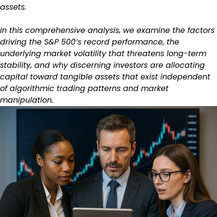
assets.
In this comprehensive analysis, we examine the factors
driving the S&P 500’s record performance, the
underlying market volatility that threatens long-term
stability, and why discerning investors are allocating
capital toward tangible assets that exist independent
of algorithmic trading patterns and market
manipulation.