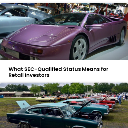
What SEC-Qualified Status Means for
Retail Investors