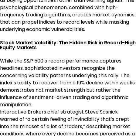
as buying opportunities rather than warning signals. This
psychological phenomenon, combined with high-
frequency trading algorithms, creates market dynamics
that can propel indices to record levels while masking
underlying economic vulnerabilities.
Stock Market Volatility: The Hidden Risk in Record-High
Equity Markets
While the S&P 500’s record performance captures
headlines, sophisticated investors recognize the
concerning volatility patterns underlying this rally. The
index’s ability to recover from a 19% decline within weeks
demonstrates not market strength but rather the
influence of sentiment-driven trading and algorithmic
manipulation.
Interactive Brokers chief strategist Steve Sosnick
warned of “a certain feeling of invincibility that’s crept
into the mindset of a lot of traders,” describing market
conditions where every decline becomes perceived as a