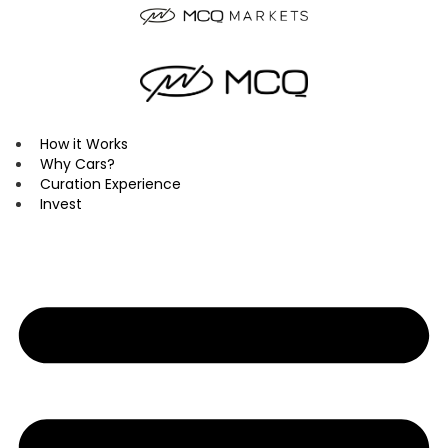
Skip
to
content
How it Works
Why Cars?
Curation Experience
Invest