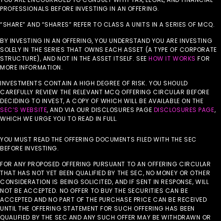
PROFESSIONALS BEFORE INVESTING IN AN OFFERING.
“SHARE” AND “SHARES” REFER TO CLASS A UNITS IN A SERIES OF MCQ.
BY INVESTING IN AN OFFERING, YOU UNDERSTAND YOU ARE INVESTING
SOLELY IN THE SERIES THAT OWNS EACH ASSET (A TYPE OF CORPORATE
STRUCTURE), AND NOT IN THE ASSET ITSELF. SEE
HOW IT WORKS
FOR
MORE INFORMATION.
INVESTMENTS CONTAIN A HIGH DEGREE OF RISK. YOU SHOULD
CAREFULLY REVIEW THE RELEVANT MCQ OFFERING CIRCULAR BEFORE
DECIDING TO INVEST, A COPY OF WHICH WILL BE AVAILABLE ON THE
SEC’S WEBSITE
, AND VIA OUR DISCLOSURES PAGE
DISCLOSURES PAGE
,
WHICH WE URGE YOU TO READ IN FULL.
YOU MUST READ THE OFFERING DOCUMENTS FILED WITH THE SEC
BEFORE INVESTING.
FOR ANY PROPOSED OFFERING PURSUANT TO AN OFFERING CIRCULAR
THAT HAS NOT YET BEEN QUALIFIED BY THE SEC, NO MONEY OR OTHER
CONSIDERATION IS BEING SOLICITED, AND IF SENT IN RESPONSE, WILL
NOT BE ACCEPTED. NO OFFER TO BUY THE SECURITIES CAN BE
ACCEPTED AND NO PART OF THE PURCHASE PRICE CAN BE RECEIVED
UNTIL THE OFFERING STATEMENT FOR SUCH OFFERING HAS BEEN
QUALIFIED BY THE SEC AND ANY SUCH OFFER MAY BE WITHDRAWN OR