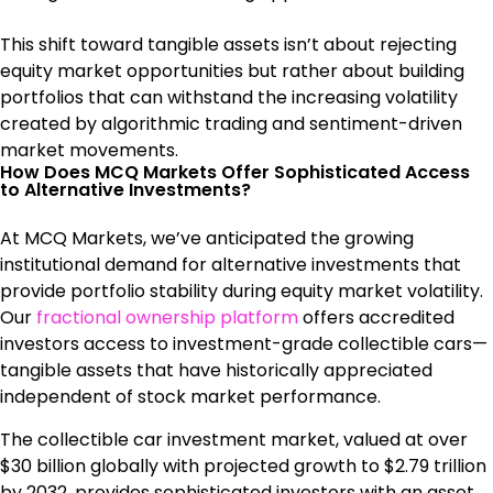
This shift toward tangible assets isn’t about rejecting
equity market opportunities but rather about building
portfolios that can withstand the increasing volatility
created by algorithmic trading and sentiment-driven
market movements.
How Does MCQ Markets Offer Sophisticated Access
to Alternative Investments?
At MCQ Markets, we’ve anticipated the growing
institutional demand for alternative investments that
provide portfolio stability during equity market volatility.
Our
fractional ownership platform
offers accredited
investors access to investment-grade collectible cars—
tangible assets that have historically appreciated
independent of stock market performance.
The collectible car investment market, valued at over
$30 billion globally with projected growth to $2.79 trillion
by 2032, provides sophisticated investors with an asset