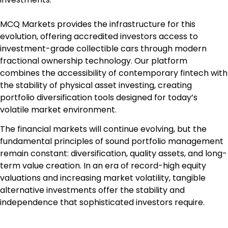
MCQ Markets provides the infrastructure for this
evolution, offering accredited investors access to
investment-grade collectible cars through modern
fractional ownership technology. Our platform
combines the accessibility of contemporary fintech with
the stability of physical asset investing, creating
portfolio diversification tools designed for today’s
volatile market environment.
The financial markets will continue evolving, but the
fundamental principles of sound portfolio management
remain constant: diversification, quality assets, and long-
term value creation. In an era of record-high equity
valuations and increasing market volatility, tangible
alternative investments offer the stability and
independence that sophisticated investors require.