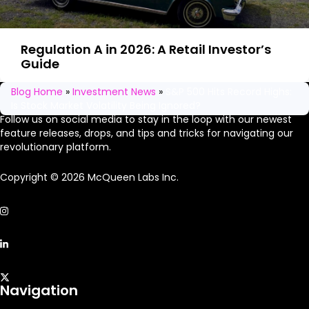
Regulation A in 2026: A Retail Investor’s
Guide
Stay in the loop
Blog Home
»
Investment News
»
S&P 500 Hits Record Highs:
Is Stock Market Volatility Being Ignored?
Follow us on social media to stay in the loop with our newest
feature releases, drops, and tips and tricks for navigating our
revolutionary platform.
Copyright © 2026 McQueen Labs Inc.
Navigation