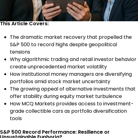
This Article Covers:
The dramatic market recovery that propelled the
S&P 500 to record highs despite geopolitical
tensions
Why algorithmic trading and retail investor behavior
create unprecedented market volatility
How institutional money managers are diversifying
portfolios amid stock market uncertainty
The growing appeal of alternative investments that
offer stability during equity market turbulence
How MCQ Markets provides access to investment-
grade collectible cars as portfolio diversification
tools
S&P 500 Record Performance: Resilience or
Unsustainable Euphoria?