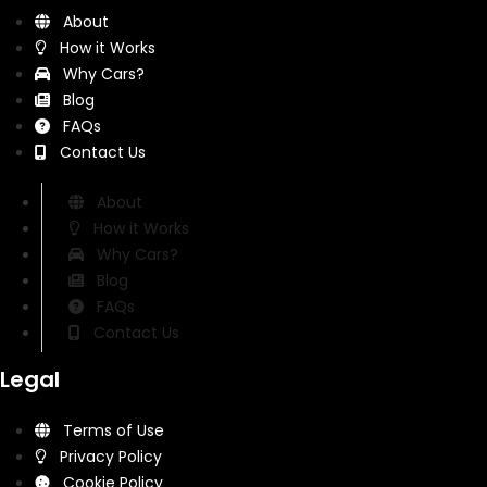
About
How it Works
Why Cars?
Blog
FAQs
Contact Us
About
How it Works
Why Cars?
Blog
FAQs
Contact Us
Legal
Terms of Use
Privacy Policy
Cookie Policy