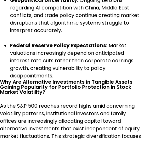
Geopolitical Uncertainty:
Ongoing tensions
regarding AI competition with China, Middle East
conflicts, and trade policy continue creating market
disruptions that algorithmic systems struggle to
interpret accurately.
Federal Reserve Policy Expectations:
Market
valuations increasingly depend on anticipated
interest rate cuts rather than corporate earnings
growth, creating vulnerability to policy
disappointments.
Why Are Alternative Investments in Tangible Assets
Gaining Popularity for Portfolio Protection in Stock
Market Volatility?
As the S&P 500 reaches record highs amid concerning
volatility patterns, institutional investors and family
offices are increasingly allocating capital toward
alternative investments that exist independent of equity
market fluctuations. This strategic diversification focuses