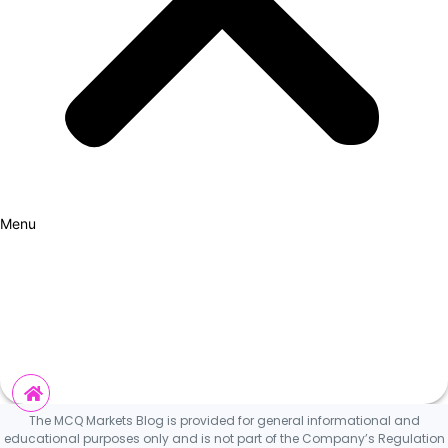
Menu
How it Works
Why Cars?
Curation Experience
Invest
The MCQ Markets Blog is provided for general informational and
educational purposes only and is not part of the Company’s Regulation