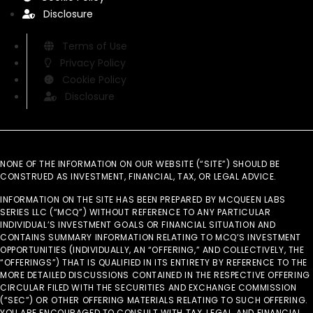
Disclosure
Terms of Use
Privacy Policy
Cookie Policy
Disclosure
NONE OF THE INFORMATION ON OUR WEBSITE (“SITE”) SHOULD BE
CONSTRUED AS INVESTMENT, FINANCIAL, TAX, OR LEGAL ADVICE.
INFORMATION ON THE SITE HAS BEEN PREPARED BY MCQUEEN LABS
SERIES LLC (“MCQ”) WITHOUT REFERENCE TO ANY PARTICULAR
INDIVIDUAL’S INVESTMENT GOALS OR FINANCIAL SITUATION AND
CONTAINS SUMMARY INFORMATION RELATING TO MCQ’S INVESTMENT
OPPORTUNITIES (INDIVIDUALLY, AN “OFFERING,” AND COLLECTIVELY, THE
“OFFERINGS”) THAT IS QUALIFIED IN ITS ENTIRETY BY REFERENCE TO THE
MORE DETAILED DISCUSSIONS CONTAINED IN THE RESPECTIVE OFFERING
CIRCULAR FILED WITH THE SECURITIES AND EXCHANGE COMMISSION
(“SEC”) OR OTHER OFFERING MATERIALS RELATING TO SUCH OFFERING.
YOU ARE ENCOURAGED TO CONSULT WITH TAX, LEGAL, AND FINANCIAL