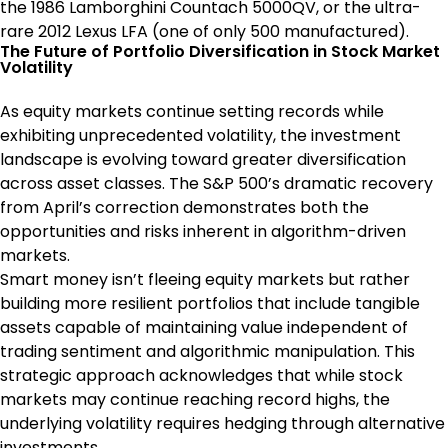
the 1986 Lamborghini Countach 5000QV, or the ultra-
rare 2012 Lexus LFA (one of only 500 manufactured).
The Future of Portfolio Diversification in Stock Market
Volatility
As equity markets continue setting records while
exhibiting unprecedented volatility, the investment
landscape is evolving toward greater diversification
across asset classes. The S&P 500’s dramatic recovery
from April’s correction demonstrates both the
opportunities and risks inherent in algorithm-driven
markets.
Smart money isn’t fleeing equity markets but rather
building more resilient portfolios that include tangible
assets capable of maintaining value independent of
trading sentiment and algorithmic manipulation. This
strategic approach acknowledges that while stock
markets may continue reaching record highs, the
underlying volatility requires hedging through alternative
investments.