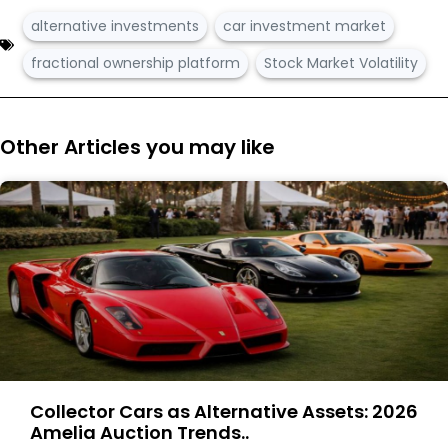
alternative investments
car investment market
fractional ownership platform
Stock Market Volatility
Other Articles you may like
Collector Cars as Alternative Assets: 2026
Amelia Auction Trends..