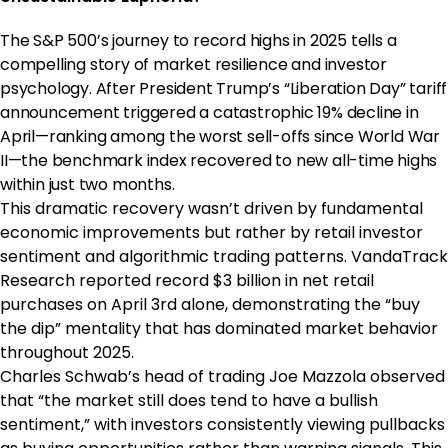
The S&P 500’s journey to record highs in 2025 tells a
compelling story of market resilience and investor
psychology. After President Trump’s “Liberation Day” tariff
announcement triggered a catastrophic 19% decline in
April—ranking among the worst sell-offs since World War
II—the benchmark index recovered to new all-time highs
within just two months.
This dramatic recovery wasn’t driven by fundamental
economic improvements but rather by retail investor
sentiment and algorithmic trading patterns. VandaTrack
Research reported record $3 billion in net retail
purchases on April 3rd alone, demonstrating the “buy
the dip” mentality that has dominated market behavior
throughout 2025.
Charles Schwab’s head of trading Joe Mazzola observed
that “the market still does tend to have a bullish
sentiment,” with investors consistently viewing pullbacks