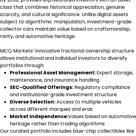
class that combines historical appreciation, genuine
scarcity, and cultural significance. Unlike digital assets
subject to algorithmic manipulation, investment-grade
collector cars maintain value based on craftsmanship,
rarity, and automotive heritage.
MCQ Markets’ innovative fractional ownership structure
allows institutional and individual investors to diversify
portfolios through:
Professional Asset Management:
Expert storage,
maintenance, and insurance handling
SEC-Qualified Offerings:
Regulatory compliance
and institutional-grade investment structure
Diverse Selection:
Access to multiple vehicles
across different marques and eras
Market Independence:
Values based on automotive
heritage rather than trading algorithms
Our curated portfolio includes blue-chip collectibles like