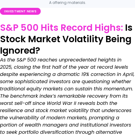
A offering materials.
INVESTMENT NEWS
S&P 500 Hits Record Highs:
Is
Stock Market Volatility Being
Ignored?
As the S&P 500 reaches unprecedented heights in
2025, closing the first half of the year at record levels
despite experiencing a dramatic 19% correction in April,
some sophisticated investors are questioning whether
traditional equity markets can sustain this momentum.
The benchmark index’s remarkable recovery from its
worst sell-off since World War II reveals both the
resilience and stock market volatility that underscores
the vulnerability of modern markets, prompting a
portion of wealth managers and institutional investors
to seek portfolio diversification through alternative