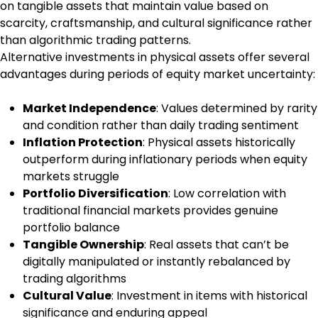
on tangible assets that maintain value based on
scarcity, craftsmanship, and cultural significance rather
than algorithmic trading patterns.
Alternative investments in physical assets offer several
advantages during periods of equity market uncertainty:
Market Independence
: Values determined by rarity
and condition rather than daily trading sentiment
Inflation Protection
: Physical assets historically
outperform during inflationary periods when equity
markets struggle
Portfolio Diversification
: Low correlation with
traditional financial markets provides genuine
portfolio balance
Tangible Ownership
: Real assets that can’t be
digitally manipulated or instantly rebalanced by
trading algorithms
Cultural Value
: Investment in items with historical
significance and enduring appeal