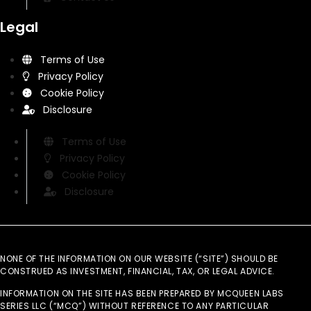
Legal
Terms of Use
Privacy Policy
Cookie Policy
Disclosure
Terms of Use
Privacy Policy
Cookie Policy
Disclosure
NONE OF THE INFORMATION ON OUR WEBSITE (“SITE”) SHOULD BE
CONSTRUED AS INVESTMENT, FINANCIAL, TAX, OR LEGAL ADVICE.
INFORMATION ON THE SITE HAS BEEN PREPARED BY MCQUEEN LABS
SERIES LLC (“MCQ”) WITHOUT REFERENCE TO ANY PARTICULAR