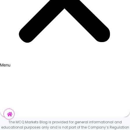
Menu
How it Works
Why Cars?
Curation Experience
Invest
The MCQ Markets Blog is provided for general informational and
educational purposes only and is not part of the Company’s Regulation