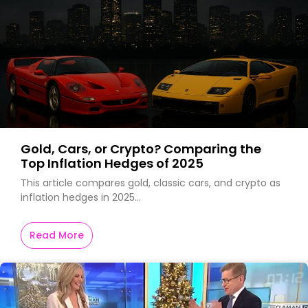
Gold, Cars, or Crypto? Comparing the
Top Inflation Hedges of 2025
This article compares gold, classic cars, and crypto as
inflation hedges in 2025…
Read More