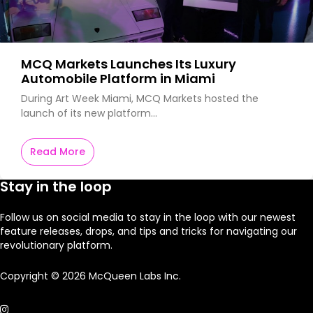
MCQ Markets Launches Its Luxury
Automobile Platform in Miami
During Art Week Miami, MCQ Markets hosted the
launch of its new platform…
Read More
Stay in the loop
Follow us on social media to stay in the loop with our newest
feature releases, drops, and tips and tricks for navigating our
revolutionary platform.
Copyright © 2026 McQueen Labs Inc.