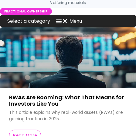
A offering materials.
FRACTIONAL OWNERSHIP
Menu
Blog Home
Investment News
MCQ Markets on Press
What is New on MCQ Markets
Worldwide Car News
RWAs Are Booming: What That Means for
Investors Like You
This article explains why real-world assets (RWAs) are
gaining traction in 2025…
Read More