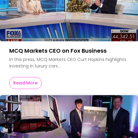
MCQ Markets CEO on Fox Business
In this press, MCQ Markets CEO Curt Hopkins highlights
investing in luxury cars…
Read More