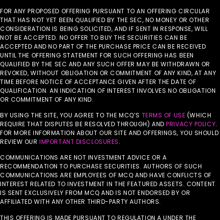
FOR ANY PROPOSED OFFERING PURSUANT TO AN OFFERING CIRCULAR
THAT HAS NOT YET BEEN QUALIFIED BY THE SEC, NO MONEY OR OTHER
CONSIDERATION IS BEING SOLICITED, AND IF SENT IN RESPONSE, WILL
NOT BE ACCEPTED. NO OFFER TO BUY THE SECURITIES CAN BE
ACCEPTED AND NO PART OF THE PURCHASE PRICE CAN BE RECEIVED
UNTIL THE OFFERING STATEMENT FOR SUCH OFFERING HAS BEEN
QUALIFIED BY THE SEC AND ANY SUCH OFFER MAY BE WITHDRAWN OR
REVOKED, WITHOUT OBLIGATION OR COMMITMENT OF ANY KIND, AT ANY
TIME BEFORE NOTICE OF ACCEPTANCE GIVEN AFTER THE DATE OF
QUALIFICATION. AN INDICATION OF INTEREST INVOLVES NO OBLIGATION
OR COMMITMENT OF ANY KIND.
BY USING THE SITE, YOU AGREE TO THE MCQ’S
TERMS OF USE
(WHICH
REQUIRE THAT DISPUTES BE RESOLVED THROUGH) AND
PRIVACY POLICY
.
FOR MORE INFORMATION ABOUT OUR SITE AND OFFERINGS, YOU SHOULD
REVIEW OUR
IMPORTANT DISCLOSURES
.
COMMUNICATIONS ARE NOT INVESTMENT ADVICE OR A
RECOMMENDATION TO PURCHASE SECURITIES. AUTHORS OF SUCH
COMMUNICATIONS ARE EMPLOYEES OF MCQ AND HAVE CONFLICTS OF
INTEREST RELATED TO INVESTMENT IN THE FEATURED ASSETS. CONTENT
IS SENT EXCLUSIVELY FROM MCQ AND IS NOT ENDORSED BY OR
AFFILIATED WITH ANY OTHER THIRD-PARTY AUTHORS.
THIS OFFERING IS MADE PURSUANT TO REGULATION A UNDER THE