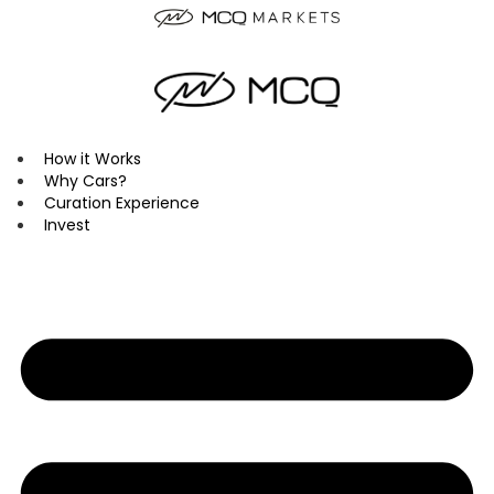
Skip
to
content
How it Works
Why Cars?
Curation Experience
Invest