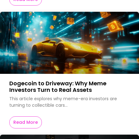
Dogecoin to Driveway: Why Meme
Investors Turn to Real Assets
This article explores why meme-era investors are
turning to collectible cars…
Read More