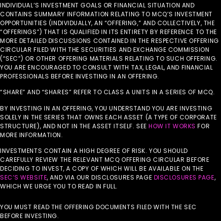
INDIVIDUAL’S INVESTMENT GOALS OR FINANCIAL SITUATION AND
CONTAINS SUMMARY INFORMATION RELATING TO MCQ’S INVESTMENT
OPPORTUNITIES (INDIVIDUALLY, AN “OFFERING,” AND COLLECTIVELY, THE
“OFFERINGS”) THAT IS QUALIFIED IN ITS ENTIRETY BY REFERENCE TO THE
MORE DETAILED DISCUSSIONS CONTAINED IN THE RESPECTIVE OFFERING
CIRCULAR FILED WITH THE SECURITIES AND EXCHANGE COMMISSION
(“SEC”) OR OTHER OFFERING MATERIALS RELATING TO SUCH OFFERING.
YOU ARE ENCOURAGED TO CONSULT WITH TAX, LEGAL, AND FINANCIAL
PROFESSIONALS BEFORE INVESTING IN AN OFFERING.
“SHARE” AND “SHARES” REFER TO CLASS A UNITS IN A SERIES OF MCQ.
BY INVESTING IN AN OFFERING, YOU UNDERSTAND YOU ARE INVESTING
SOLELY IN THE SERIES THAT OWNS EACH ASSET (A TYPE OF CORPORATE
STRUCTURE), AND NOT IN THE ASSET ITSELF. SEE
HOW IT WORKS
FOR
MORE INFORMATION.
INVESTMENTS CONTAIN A HIGH DEGREE OF RISK. YOU SHOULD
CAREFULLY REVIEW THE RELEVANT MCQ OFFERING CIRCULAR BEFORE
DECIDING TO INVEST, A COPY OF WHICH WILL BE AVAILABLE ON THE
SEC’S WEBSITE
, AND VIA OUR DISCLOSURES PAGE
DISCLOSURES PAGE
,
WHICH WE URGE YOU TO READ IN FULL.
YOU MUST READ THE OFFERING DOCUMENTS FILED WITH THE SEC
BEFORE INVESTING.