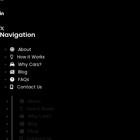
Navigation
About
How it Works
Why Cars?
Blog
FAQs
Contact Us
About
How it Works
Why Cars?
Blog
FAQs
Contact Us