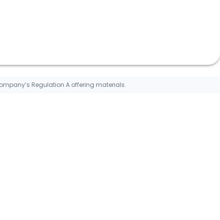
Company’s Regulation A offering materials.