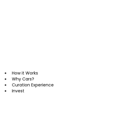
Skip
to
content
How it Works
Why Cars?
Curation Experience
Invest