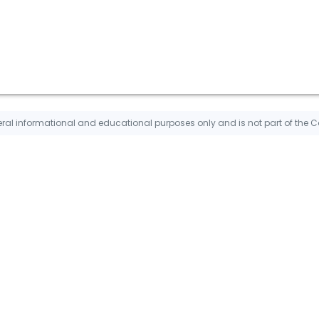
ral informational and educational purposes only and is not part of the 