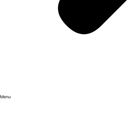
Menu
How it Works
Why Cars?
Curation Experience
Invest