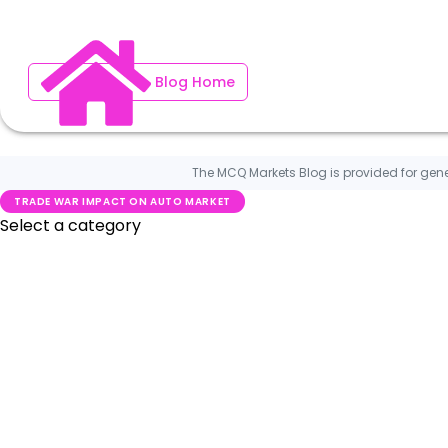
Blog Home
The MCQ Markets Blog is provided for gene
TRADE WAR IMPACT ON AUTO MARKET
Blog Home
Investment News
MCQ Markets on Press
What is New on MCQ Markets
Worldwide Car News