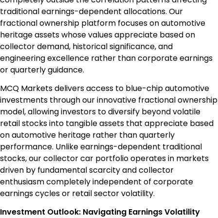
traditional earnings-dependent allocations. Our
fractional ownership platform focuses on automotive
heritage assets whose values appreciate based on
collector demand, historical significance, and
engineering excellence rather than corporate earnings
or quarterly guidance.
MCQ Markets delivers access to blue-chip automotive
investments through our innovative fractional ownership
model, allowing investors to diversify beyond volatile
retail stocks into tangible assets that appreciate based
on automotive heritage rather than quarterly
performance. Unlike earnings-dependent traditional
stocks, our collector car portfolio operates in markets
driven by fundamental scarcity and collector
enthusiasm completely independent of corporate
earnings cycles or retail sector volatility.
Investment Outlook: Navigating Earnings Volatility