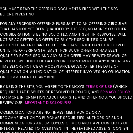
YOU MUST READ THE OFFERING DOCUMENTS FILED WITH THE SEC
BEFORE INVESTING.
FOR ANY PROPOSED OFFERING PURSUANT TO AN OFFERING CIRCULAR
THAT HAS NOT YET BEEN QUALIFIED BY THE SEC, NO MONEY OR OTHER
CONSIDERATION IS BEING SOLICITED, AND IF SENT IN RESPONSE, WILL
NOT BE ACCEPTED. NO OFFER TO BUY THE SECURITIES CAN BE
ACCEPTED AND NO PART OF THE PURCHASE PRICE CAN BE RECEIVED
UNTIL THE OFFERING STATEMENT FOR SUCH OFFERING HAS BEEN
QUALIFIED BY THE SEC AND ANY SUCH OFFER MAY BE WITHDRAWN OR
REVOKED, WITHOUT OBLIGATION OR COMMITMENT OF ANY KIND, AT ANY
TIME BEFORE NOTICE OF ACCEPTANCE GIVEN AFTER THE DATE OF
QUALIFICATION. AN INDICATION OF INTEREST INVOLVES NO OBLIGATION
OR COMMITMENT OF ANY KIND.
BY USING THE SITE, YOU AGREE TO THE MCQ’S
TERMS OF USE
(WHICH
REQUIRE THAT DISPUTES BE RESOLVED THROUGH) AND
PRIVACY POLICY
.
FOR MORE INFORMATION ABOUT OUR SITE AND OFFERINGS, YOU SHOULD
REVIEW OUR
IMPORTANT DISCLOSURES
.
COMMUNICATIONS ARE NOT INVESTMENT ADVICE OR A
RECOMMENDATION TO PURCHASE SECURITIES. AUTHORS OF SUCH
COMMUNICATIONS ARE EMPLOYEES OF MCQ AND HAVE CONFLICTS OF
INTEREST RELATED TO INVESTMENT IN THE FEATURED ASSETS. CONTENT