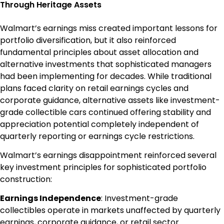
Through Heritage Assets
Walmart’s earnings miss created important lessons for
portfolio diversification, but it also reinforced
fundamental principles about asset allocation and
alternative investments that sophisticated managers
had been implementing for decades. While traditional
plans faced clarity on retail earnings cycles and
corporate guidance, alternative assets like investment-
grade collectible cars continued offering stability and
appreciation potential completely independent of
quarterly reporting or earnings cycle restrictions.
Walmart’s earnings disappointment reinforced several
key investment principles for sophisticated portfolio
construction:
Earnings Independence
: Investment-grade
collectibles operate in markets unaffected by quarterly
earnings, corporate guidance, or retail sector