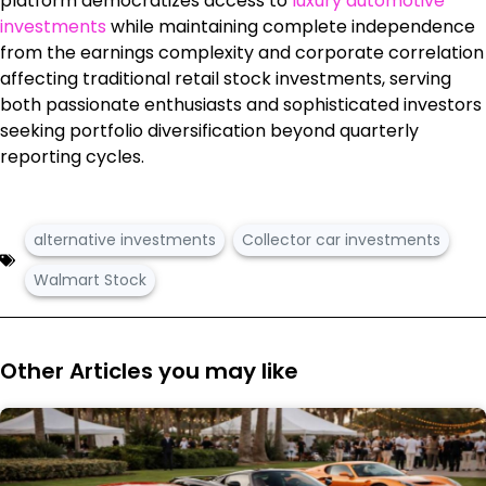
platform democratizes access to
luxury automotive
investments
while maintaining complete independence
from the earnings complexity and corporate correlation
affecting traditional retail stock investments, serving
both passionate enthusiasts and sophisticated investors
seeking portfolio diversification beyond quarterly
reporting cycles.
alternative investments
Collector car investments
Walmart Stock
Other Articles you may like