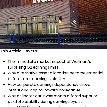
This Article Covers:
The immediate market impact of Walmart’s
surprising Q2 earnings miss
Why alternative asset allocation became essential
before retail earnings volatility
How corporate earnings dependency drove
institutional capital toward collectibles
Why collector car investments offered superior
portfolio stability during earnings cycles