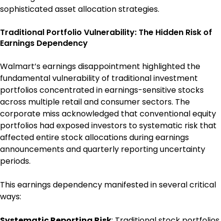
sophisticated asset allocation strategies.
Traditional Portfolio Vulnerability: The Hidden Risk of
Earnings Dependency
Walmart’s earnings disappointment highlighted the
fundamental vulnerability of traditional investment
portfolios concentrated in earnings-sensitive stocks
across multiple retail and consumer sectors. The
corporate miss acknowledged that conventional equity
portfolios had exposed investors to systematic risk that
affected entire stock allocations during earnings
announcements and quarterly reporting uncertainty
periods.
This earnings dependency manifested in several critical
ways:
Systematic Reporting Risk
: Traditional stock portfolios