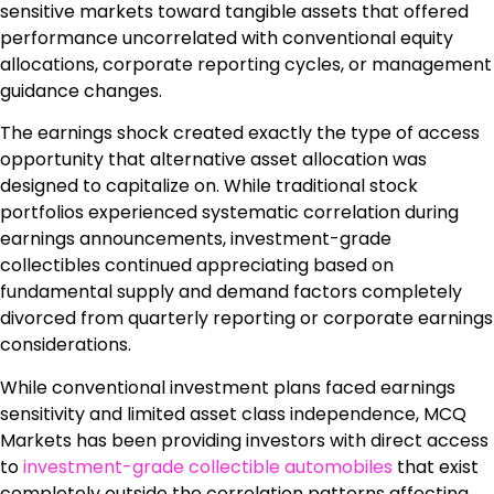
sensitive markets toward tangible assets that offered
performance uncorrelated with conventional equity
allocations, corporate reporting cycles, or management
guidance changes.
The earnings shock created exactly the type of access
opportunity that alternative asset allocation was
designed to capitalize on. While traditional stock
portfolios experienced systematic correlation during
earnings announcements, investment-grade
collectibles continued appreciating based on
fundamental supply and demand factors completely
divorced from quarterly reporting or corporate earnings
considerations.
While conventional investment plans faced earnings
sensitivity and limited asset class independence, MCQ
Markets has been providing investors with direct access
to
investment-grade collectible automobiles
that exist
completely outside the correlation patterns affecting