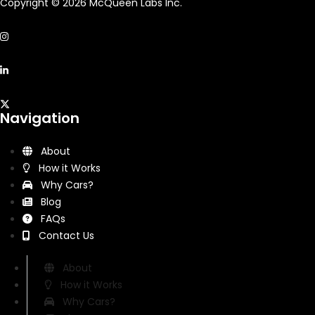
Copyright © 2026 McQueen Labs Inc.
Navigation
About
How it Works
Why Cars?
Blog
FAQs
Contact Us
About
How it Works
Why Cars?