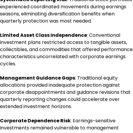
experienced coordinated movements during earnings
seasons, eliminating diversification benefits when
quarterly protection was most needed.
Limited Asset Class Independence
: Conventional
investment plans restricted access to tangible assets,
collectibles, and commodities that offered performance
characteristics uncorrelated with corporate earnings
cycles.
Management Guidance Gaps
: Traditional equity
allocations provided inadequate protection against
corporate disappointments and guidance revisions that
quarterly reporting changes could accelerate over
extended investment horizons.
Corporate Dependence Risk
: Earnings-sensitive
investments remained vulnerable to management