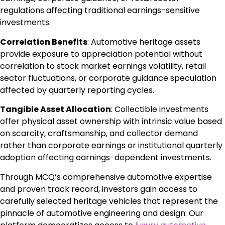
regulations affecting traditional earnings-sensitive
investments.
Correlation Benefits
: Automotive heritage assets
provide exposure to appreciation potential without
correlation to stock market earnings volatility, retail
sector fluctuations, or corporate guidance speculation
affected by quarterly reporting cycles.
Tangible Asset Allocation
: Collectible investments
offer physical asset ownership with intrinsic value based
on scarcity, craftsmanship, and collector demand
rather than corporate earnings or institutional quarterly
adoption affecting earnings-dependent investments.
Through MCQ’s comprehensive automotive expertise
and proven track record, investors gain access to
carefully selected heritage vehicles that represent the
pinnacle of automotive engineering and design. Our