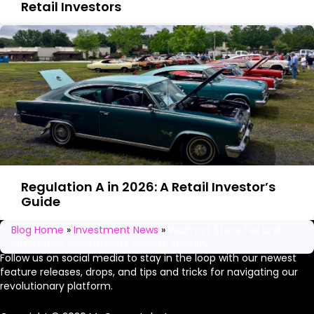
Retail Investors
Regulation A in 2026: A Retail Investor’s
Guide
Stay in the loop
Blog Home
»
Investment News
»
Walmart Stock Fell and
Alternative Investments Provide Stability​
Follow us on social media to stay in the loop with our newest
feature releases, drops, and tips and tricks for navigating our
revolutionary platform.