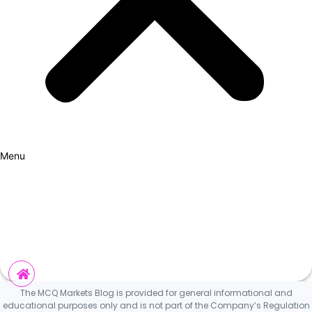
Menu
How it Works
Why Cars?
Curation Experience
Invest
The MCQ Markets Blog is provided for general informational and
educational purposes only and is not part of the Company’s Regulation