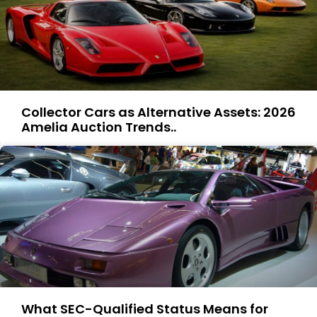
Collector Cars as Alternative Assets: 2026
Amelia Auction Trends..
What SEC-Qualified Status Means for