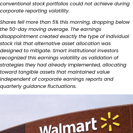
conventional stock portfolios could not achieve during
corporate reporting volatility.
Shares fell more than 5% this morning, dropping below
the 50-day moving average. The earnings
disappointment created exactly the type of individual
stock risk that alternative asset allocation was
designed to mitigate. Smart institutional investors
recognized this earnings volatility as validation of
strategies they had already implemented, allocating
toward tangible assets that maintained value
independent of corporate earnings reports and
quarterly guidance fluctuations.