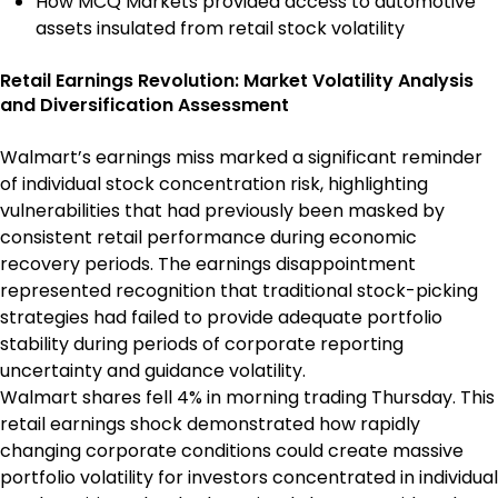
How MCQ Markets provided access to automotive
assets insulated from retail stock volatility
Retail Earnings Revolution: Market Volatility Analysis
and Diversification Assessment
Walmart’s earnings miss marked a significant reminder
of individual stock concentration risk, highlighting
vulnerabilities that had previously been masked by
consistent retail performance during economic
recovery periods. The earnings disappointment
represented recognition that traditional stock-picking
strategies had failed to provide adequate portfolio
stability during periods of corporate reporting
uncertainty and guidance volatility.
Walmart shares fell 4% in morning trading Thursday. This
retail earnings shock demonstrated how rapidly
changing corporate conditions could create massive
portfolio volatility for investors concentrated in individual