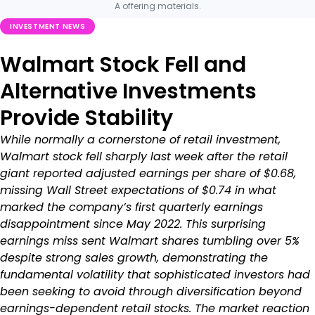
A offering materials.
INVESTMENT NEWS
Walmart Stock Fell and
Alternative Investments
Provide Stability
While normally a cornerstone of retail investment,
Walmart stock fell sharply last week after the retail
giant reported adjusted earnings per share of $0.68,
missing Wall Street expectations of $0.74 in what
marked the company’s first quarterly earnings
disappointment since May 2022. This surprising
earnings miss sent Walmart shares tumbling over 5%
despite strong sales growth, demonstrating the
fundamental volatility that sophisticated investors had
been seeking to avoid through diversification beyond
earnings-dependent retail stocks. The market reaction