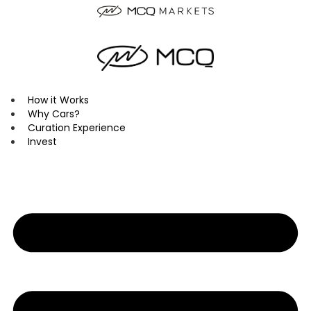
Skip
to
content
How it Works
Why Cars?
Curation Experience
Invest