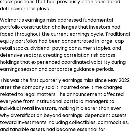
stock positions that had previously been considered
defensive retail plays.
Walmart’s earnings miss addressed fundamental
portfolio construction challenges that investors had
faced throughout the current earnings cycle. Traditional
equity portfolios had been concentrated in large-cap
retail stocks, dividend-paying consumer staples, and
defensive sectors, creating correlation risk across
holdings that experienced coordinated volatility during
earnings season and corporate guidance periods.
This was the first quarterly earnings miss since May 2022
after the company said it incurred one-time charges
related to legal matters The announcement affected
everyone from institutional portfolio managers to
individual retail investors, making it clearer than ever
why diversification beyond earnings-dependent assets
toward investments including collectibles, commodities,
and tangible assets had become essential for