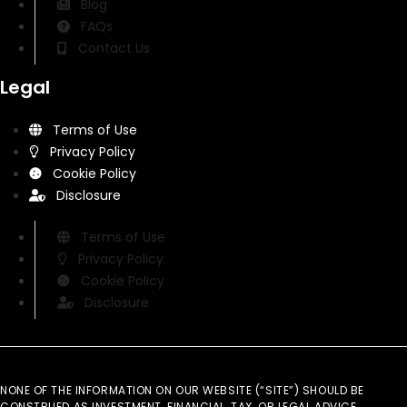
Blog
FAQs
Contact Us
Legal
Terms of Use
Privacy Policy
Cookie Policy
Disclosure
Terms of Use
Privacy Policy
Cookie Policy
Disclosure
NONE OF THE INFORMATION ON OUR WEBSITE (“SITE”) SHOULD BE
CONSTRUED AS INVESTMENT, FINANCIAL, TAX, OR LEGAL ADVICE.