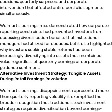
decisions, quarterly surprises, and corporate
intervention that affected entire portfolio segments
simultaneously.
Walmart’s earnings miss demonstrated how corporate
reporting constraints had prevented investors from
accessing diversification benefits that institutional
managers had utilized for decades, but it also highlighted
why investors seeking stable returns had been
increasingly diversifying into assets that maintained
value regardless of quarterly earnings or corporate
guidance sentiment.
Alternative Investment Strategy: Tangible Assets
During Retail Earnings Revolution
Walmart’s earnings disappointment represented more
than quarterly reporting volatility; it exemplified the
broader recognition that traditional stock investment
strategies required diversification beyond earnings-