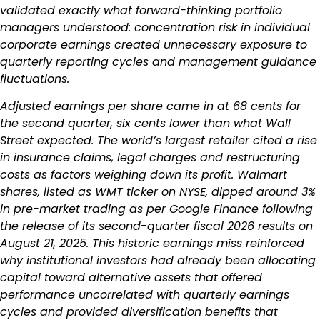
validated exactly what forward-thinking portfolio
managers understood: concentration risk in individual
corporate earnings created unnecessary exposure to
quarterly reporting cycles and management guidance
fluctuations.
Adjusted earnings per share came in at 68 cents for
the second quarter, six cents lower than what Wall
Street expected. The world’s largest retailer cited a rise
in insurance claims, legal charges and restructuring
costs as factors weighing down its profit. Walmart
shares, listed as WMT ticker on NYSE, dipped around 3%
in pre-market trading as per Google Finance following
the release of its second-quarter fiscal 2026 results on
August 21, 2025. This historic earnings miss reinforced
why institutional investors had already been allocating
capital toward alternative assets that offered
performance uncorrelated with quarterly earnings
cycles and provided diversification benefits that