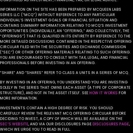
INFORMATION ON THE SITE HAS BEEN PREPARED BY MCQUEEN LABS
SERIES LLC (“MCQ”) WITHOUT REFERENCE TO ANY PARTICULAR
INDIVIDUAL’S INVESTMENT GOALS OR FINANCIAL SITUATION AND
CONTAINS SUMMARY INFORMATION RELATING TO MCQ’S INVESTMENT
OPPORTUNITIES (INDIVIDUALLY, AN “OFFERING,” AND COLLECTIVELY, THE
“OFFERINGS”) THAT IS QUALIFIED IN ITS ENTIRETY BY REFERENCE TO THE
MORE DETAILED DISCUSSIONS CONTAINED IN THE RESPECTIVE OFFERING
CIRCULAR FILED WITH THE SECURITIES AND EXCHANGE COMMISSION
(“SEC”) OR OTHER OFFERING MATERIALS RELATING TO SUCH OFFERING.
YOU ARE ENCOURAGED TO CONSULT WITH TAX, LEGAL, AND FINANCIAL
PROFESSIONALS BEFORE INVESTING IN AN OFFERING.
“SHARE” AND “SHARES” REFER TO CLASS A UNITS IN A SERIES OF MCQ.
BY INVESTING IN AN OFFERING, YOU UNDERSTAND YOU ARE INVESTING
SOLELY IN THE SERIES THAT OWNS EACH ASSET (A TYPE OF CORPORATE
STRUCTURE), AND NOT IN THE ASSET ITSELF. SEE
HOW IT WORKS
FOR
MORE INFORMATION.
INVESTMENTS CONTAIN A HIGH DEGREE OF RISK. YOU SHOULD
CAREFULLY REVIEW THE RELEVANT MCQ OFFERING CIRCULAR BEFORE
DECIDING TO INVEST, A COPY OF WHICH WILL BE AVAILABLE ON THE
SEC’S WEBSITE
, AND VIA OUR DISCLOSURES PAGE
DISCLOSURES PAGE
,
WHICH WE URGE YOU TO READ IN FULL.