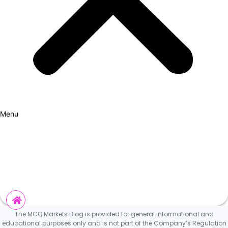
Menu
How it Works
Why Cars?
Curation Experience
Invest
The MCQ Markets Blog is provided for general informational and
educational purposes only and is not part of the Company’s Regulation