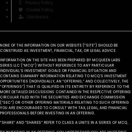
Privacy Policy
Cookie Policy
Disclosure
NONE OF THE INFORMATION ON OUR WEBSITE (“SITE”) SHOULD BE
CONSTRUED AS INVESTMENT, FINANCIAL, TAX, OR LEGAL ADVICE.
INFORMATION ON THE SITE HAS BEEN PREPARED BY MCQUEEN LABS
SERIES LLC (“MCQ”) WITHOUT REFERENCE TO ANY PARTICULAR
INDIVIDUAL’S INVESTMENT GOALS OR FINANCIAL SITUATION AND
CONTAINS SUMMARY INFORMATION RELATING TO MCQ’S INVESTMENT
OPPORTUNITIES (INDIVIDUALLY, AN “OFFERING,” AND COLLECTIVELY, THE
“OFFERINGS”) THAT IS QUALIFIED IN ITS ENTIRETY BY REFERENCE TO THE
MORE DETAILED DISCUSSIONS CONTAINED IN THE RESPECTIVE OFFERING
CIRCULAR FILED WITH THE SECURITIES AND EXCHANGE COMMISSION
(“SEC”) OR OTHER OFFERING MATERIALS RELATING TO SUCH OFFERING.
YOU ARE ENCOURAGED TO CONSULT WITH TAX, LEGAL, AND FINANCIAL
PROFESSIONALS BEFORE INVESTING IN AN OFFERING.
“SHARE” AND “SHARES” REFER TO CLASS A UNITS IN A SERIES OF MCQ.