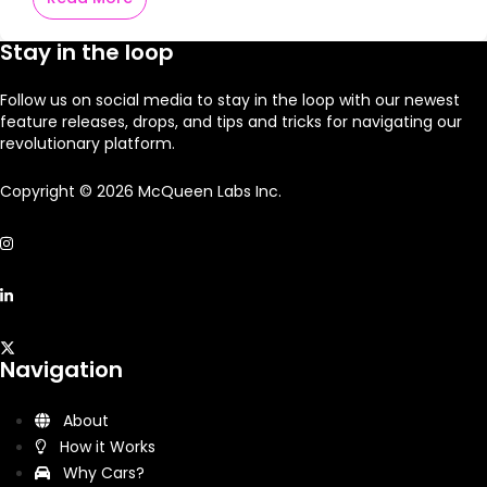
Stay in the loop
Follow us on social media to stay in the loop with our newest
feature releases, drops, and tips and tricks for navigating our
revolutionary platform.
Copyright © 2026 McQueen Labs Inc.
Navigation
About
How it Works
Why Cars?