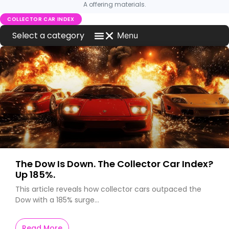
A offering materials.
COLLECTOR CAR INDEX
Menu
Blog Home
Investment News
MCQ Markets on Press
What is New on MCQ Markets
Worldwide Car News
The Dow Is Down. The Collector Car Index?
Up 185%.
This article reveals how collector cars outpaced the
Dow with a 185% surge…
Read More