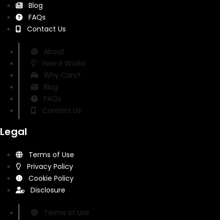
Blog
FAQs
Contact Us
About
How it Works
Why Cars?
Blog
FAQs
Contact Us
Legal
Terms of Use
Privacy Policy
Cookie Policy
Disclosure
Terms of Use