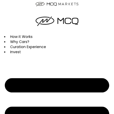
Skip
to
content
How it Works
Why Cars?
Curation Experience
Invest