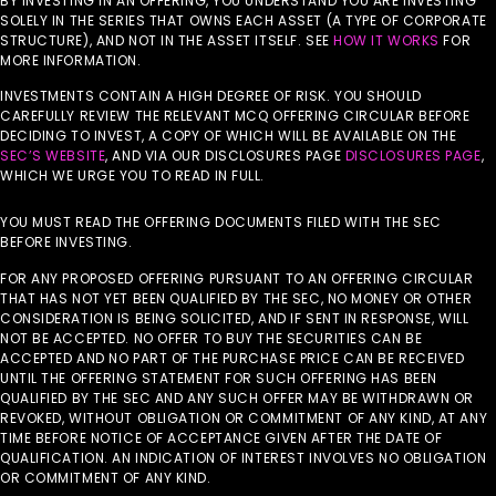
BY INVESTING IN AN OFFERING, YOU UNDERSTAND YOU ARE INVESTING
SOLELY IN THE SERIES THAT OWNS EACH ASSET (A TYPE OF CORPORATE
STRUCTURE), AND NOT IN THE ASSET ITSELF. SEE
HOW IT WORKS
FOR
MORE INFORMATION.
INVESTMENTS CONTAIN A HIGH DEGREE OF RISK. YOU SHOULD
CAREFULLY REVIEW THE RELEVANT MCQ OFFERING CIRCULAR BEFORE
DECIDING TO INVEST, A COPY OF WHICH WILL BE AVAILABLE ON THE
SEC’S WEBSITE
, AND VIA OUR DISCLOSURES PAGE
DISCLOSURES PAGE
,
WHICH WE URGE YOU TO READ IN FULL.
YOU MUST READ THE OFFERING DOCUMENTS FILED WITH THE SEC
BEFORE INVESTING.
FOR ANY PROPOSED OFFERING PURSUANT TO AN OFFERING CIRCULAR
THAT HAS NOT YET BEEN QUALIFIED BY THE SEC, NO MONEY OR OTHER
CONSIDERATION IS BEING SOLICITED, AND IF SENT IN RESPONSE, WILL
NOT BE ACCEPTED. NO OFFER TO BUY THE SECURITIES CAN BE
ACCEPTED AND NO PART OF THE PURCHASE PRICE CAN BE RECEIVED
UNTIL THE OFFERING STATEMENT FOR SUCH OFFERING HAS BEEN
QUALIFIED BY THE SEC AND ANY SUCH OFFER MAY BE WITHDRAWN OR
REVOKED, WITHOUT OBLIGATION OR COMMITMENT OF ANY KIND, AT ANY
TIME BEFORE NOTICE OF ACCEPTANCE GIVEN AFTER THE DATE OF
QUALIFICATION. AN INDICATION OF INTEREST INVOLVES NO OBLIGATION
OR COMMITMENT OF ANY KIND.