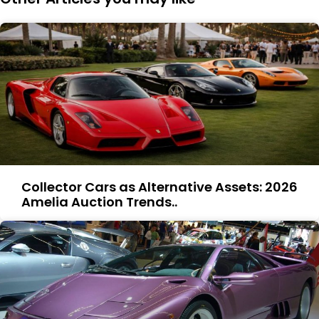
Collector Cars as Alternative Assets: 2026
Amelia Auction Trends..