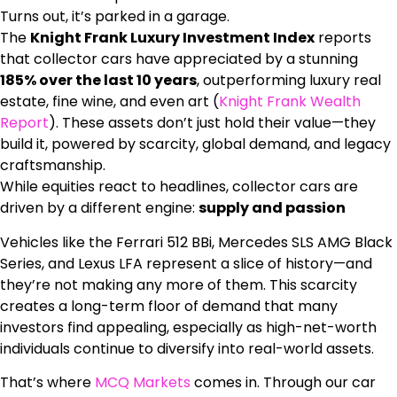
Turns out, it’s parked in a garage.
The
Knight Frank Luxury Investment Index
reports
that collector cars have appreciated by a stunning
185% over the last 10 years
, outperforming luxury real
estate, fine wine, and even art (
Knight Frank Wealth
Report
). These assets don’t just hold their value—they
build it, powered by scarcity, global demand, and legacy
craftsmanship.
While equities react to headlines, collector cars are
driven by a different engine:
supply and passion
Vehicles like the Ferrari 512 BBi, Mercedes SLS AMG Black
Series, and Lexus LFA represent a slice of history—and
they’re not making any more of them. This scarcity
creates a long-term floor of demand that many
investors find appealing, especially as high-net-worth
individuals continue to diversify into real-world assets.
That’s where
MCQ Markets
comes in. Through our car