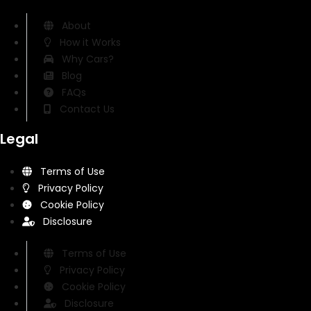
About
How it Works
Why Cars?
Blog
FAQs
Contact Us
Legal
Terms of Use
Privacy Policy
Cookie Policy
Disclosure
Terms of Use
Privacy Policy
Cookie Policy
Disclosure