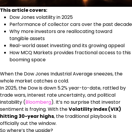
This article covers:
Dow Jones volatility in 2025
Performance of collector cars over the past decade
Why more investors are reallocating toward
tangible assets
Real-world asset investing and its growing appeal
How MCQ Markets provides fractional access to this
booming space
When the Dow Jones Industrial Average sneezes, the
whole market catches a cold.
In 2025, the Dow is down 5.2% year-to-date, rattled by
trade wars, interest rate uncertainty, and political
instability (
Bloomberg
). It’s no surprise that investor
sentiment is fraying. With the
Volatility Index (VIX)
hitting 30-year highs
, the traditional playbook is
officially out the window.
So where’s the upside?