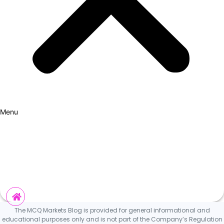
Menu
How it Works
Why Cars?
Curation Experience
Invest
The MCQ Markets Blog is provided for general informational and
educational purposes only and is not part of the Company’s Regulation