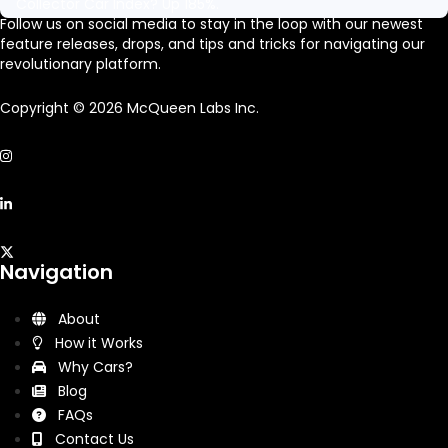
Collector Car Index? Up 185%.
Follow us on social media to stay in the loop with our newest
feature releases, drops, and tips and tricks for navigating our
revolutionary platform.
Copyright © 2026 McQueen Labs Inc.
Navigation
About
How it Works
Why Cars?
Blog
FAQs
Contact Us