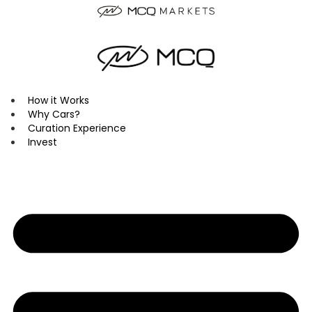
Skip
to
content
How it Works
Why Cars?
Curation Experience
Invest