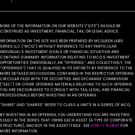
NONE OF THE INFORMATION ON OUR WEBSITE (“SITE”) SHOULD BE
CONSTRUED AS INVESTMENT, FINANCIAL, TAX, OR LEGAL ADVICE.
INFORMATION ON THE SITE HAS BEEN PREPARED BY MCQUEEN LABS
SERIES LLC (“MCQ”) WITHOUT REFERENCE TO ANY PARTICULAR
INDIVIDUAL’S INVESTMENT GOALS OR FINANCIAL SITUATION AND
CONTAINS SUMMARY INFORMATION RELATING TO MCQ’S INVESTMENT
OPPORTUNITIES (INDIVIDUALLY, AN “OFFERING,” AND COLLECTIVELY, THE
“OFFERINGS”) THAT IS QUALIFIED IN ITS ENTIRETY BY REFERENCE TO THE
MORE DETAILED DISCUSSIONS CONTAINED IN THE RESPECTIVE OFFERING
CIRCULAR FILED WITH THE SECURITIES AND EXCHANGE COMMISSION
(“SEC”) OR OTHER OFFERING MATERIALS RELATING TO SUCH OFFERING.
YOU ARE ENCOURAGED TO CONSULT WITH TAX, LEGAL, AND FINANCIAL
PROFESSIONALS BEFORE INVESTING IN AN OFFERING.
“SHARE” AND “SHARES” REFER TO CLASS A UNITS IN A SERIES OF MCQ.
BY INVESTING IN AN OFFERING, YOU UNDERSTAND YOU ARE INVESTING
SOLELY IN THE SERIES THAT OWNS EACH ASSET (A TYPE OF CORPORATE
STRUCTURE), AND NOT IN THE ASSET ITSELF. SEE
HOW IT WORKS
FOR
MORE INFORMATION.