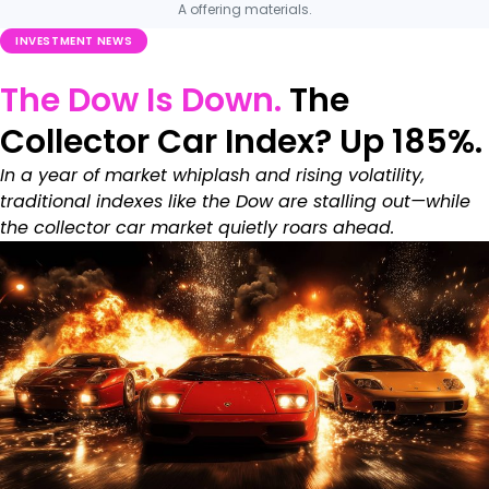
A offering materials.
INVESTMENT NEWS
The Dow Is Down.
The
Collector Car Index? Up 185%.
In a year of market whiplash and rising volatility,
traditional indexes like the Dow are stalling out—while
the collector car market quietly roars ahead.