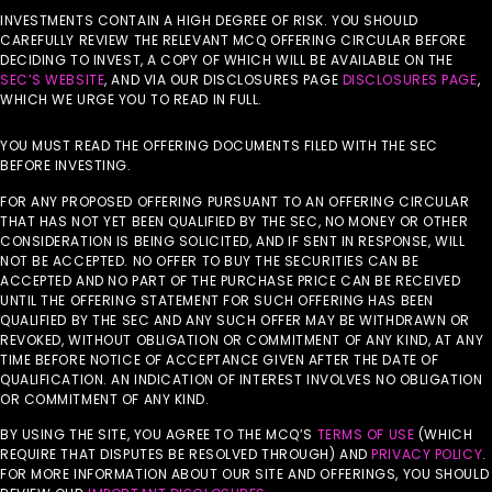
INVESTMENTS CONTAIN A HIGH DEGREE OF RISK. YOU SHOULD
CAREFULLY REVIEW THE RELEVANT MCQ OFFERING CIRCULAR BEFORE
DECIDING TO INVEST, A COPY OF WHICH WILL BE AVAILABLE ON THE
SEC’S WEBSITE
, AND VIA OUR DISCLOSURES PAGE
DISCLOSURES PAGE
,
WHICH WE URGE YOU TO READ IN FULL.
YOU MUST READ THE OFFERING DOCUMENTS FILED WITH THE SEC
BEFORE INVESTING.
FOR ANY PROPOSED OFFERING PURSUANT TO AN OFFERING CIRCULAR
THAT HAS NOT YET BEEN QUALIFIED BY THE SEC, NO MONEY OR OTHER
CONSIDERATION IS BEING SOLICITED, AND IF SENT IN RESPONSE, WILL
NOT BE ACCEPTED. NO OFFER TO BUY THE SECURITIES CAN BE
ACCEPTED AND NO PART OF THE PURCHASE PRICE CAN BE RECEIVED
UNTIL THE OFFERING STATEMENT FOR SUCH OFFERING HAS BEEN
QUALIFIED BY THE SEC AND ANY SUCH OFFER MAY BE WITHDRAWN OR
REVOKED, WITHOUT OBLIGATION OR COMMITMENT OF ANY KIND, AT ANY
TIME BEFORE NOTICE OF ACCEPTANCE GIVEN AFTER THE DATE OF
QUALIFICATION. AN INDICATION OF INTEREST INVOLVES NO OBLIGATION
OR COMMITMENT OF ANY KIND.
BY USING THE SITE, YOU AGREE TO THE MCQ’S
TERMS OF USE
(WHICH
REQUIRE THAT DISPUTES BE RESOLVED THROUGH) AND
PRIVACY POLICY
.
FOR MORE INFORMATION ABOUT OUR SITE AND OFFERINGS, YOU SHOULD