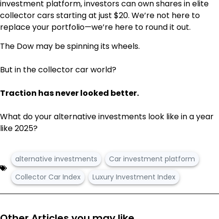
investment
platform, investors can own shares in elite
collector cars starting at just $20. We’re not here to
replace your portfolio—we’re here to round it out.
The Dow may be spinning its wheels.
But in the collector car world?
Traction has never looked better.
What do your alternative investments look like in a year
like 2025?
alternative investments
Car investment platform
Collector Car Index
Luxury Investment Index
Other Articles you may like