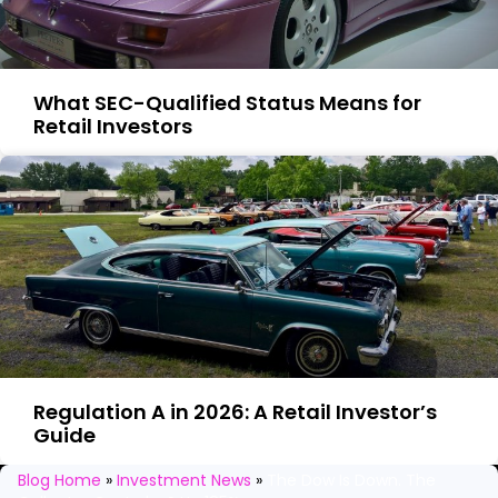
What SEC-Qualified Status Means for
Retail Investors
Regulation A in 2026: A Retail Investor’s
Guide
Stay in the loop
Blog Home
»
Investment News
»
The Dow Is Down. The