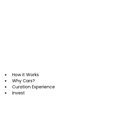
Skip
to
content
How it Works
Why Cars?
Curation Experience
Invest