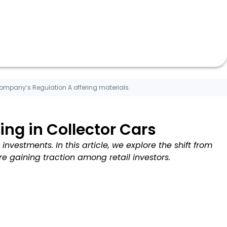
Company’s Regulation A offering materials.
ng in Collector Cars
investments. In this article, we explore the shift from
re gaining traction among retail investors.