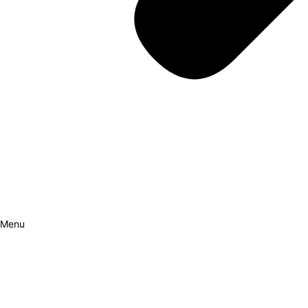
Menu
How it Works
Why Cars?
Curation Experience
Invest