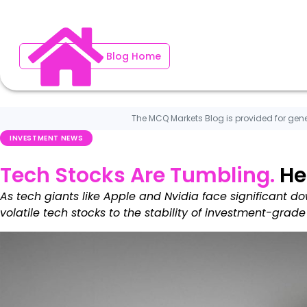
Blog Home
The MCQ Markets Blog is provided for gene
INVESTMENT NEWS
Tech Stocks Are Tumbling.
He
As tech giants like Apple and Nvidia face significant dow
volatile tech stocks to the stability of investment-grade