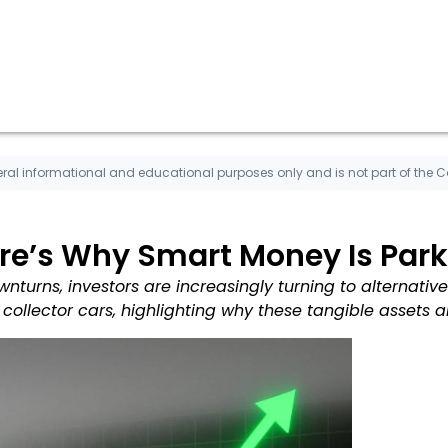
ral informational and educational purposes only and is not part of the 
re’s Why Smart Money Is Parki
nturns, investors are increasingly turning to alternative 
 collector cars, highlighting why these tangible assets a